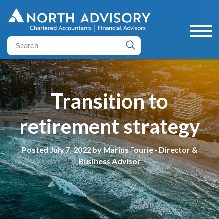
Transition to
retirement strategy
Posted July 7, 2022 by Marius Fourie - Director &
Business Advisor