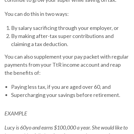
You can do this in two ways:
By salary sacrificing through your employer, or
By making after-tax super contributions and
claiming a tax deduction.
You can also supplement your pay packet with regular
payments from your TtR income account and reap
the benefits of:
Paying less tax, if you are aged over 60, and
Supercharging your savings before retirement.
EXAMPLE
Lucy is 60yo and earns $100,000 a year. She would like to