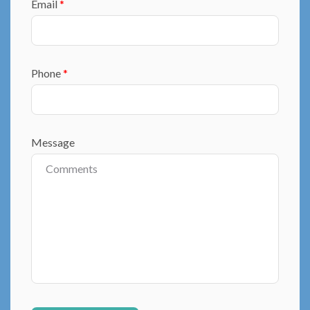
Email
*
Phone
*
Message