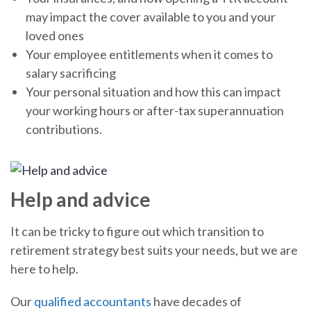
may impact the cover available to you and your
loved ones
Your employee entitlements when it comes to
salary sacrificing
Your personal situation and how this can impact
your working hours or after-tax superannuation
contributions.
Help and advice
It can be tricky to figure out which transition to
retirement strategy best suits your needs, but we are
here to help.
Our
qualified accountants
have decades of