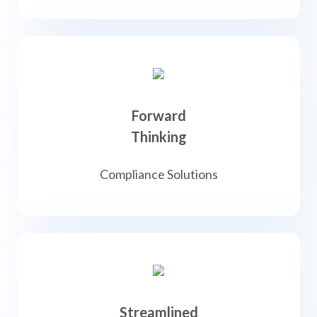
Forward
Thinking
Compliance Solutions
Streamlined