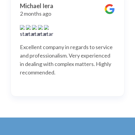
Michael Iera
2 months ago
Excellent company in regards to service
and professionalism. Very experienced
in dealing with complex matters. Highly
recommended.