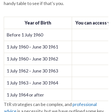
handy table to see if that’s you.
Year of Birth
You can access y
Before 1 July 1960
1 July 1960 – June 30 1961
1 July 1960 – June 30 1962
1 July 1962 – June 30 1963
1 July 1963 – June 30 1964
1 July 1964 or after
TtR strategies can be complex, and
professional
advice
is a necessity, but we have outlined some key