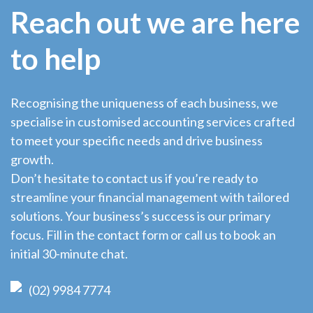
Reach out we are here
to help
Recognising the uniqueness of each business, we
specialise in customised accounting services crafted
to meet your specific needs and drive business
growth.
Don’t hesitate to contact us if you’re ready to
streamline your financial management with tailored
solutions. Your business’s success is our primary
focus. Fill in the contact form or call us to book an
initial 30-minute chat.
(02) 9984 7774