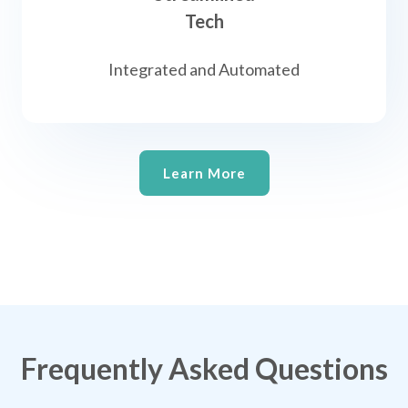
Tech
Integrated and Automated
Learn More
Frequently Asked Questions