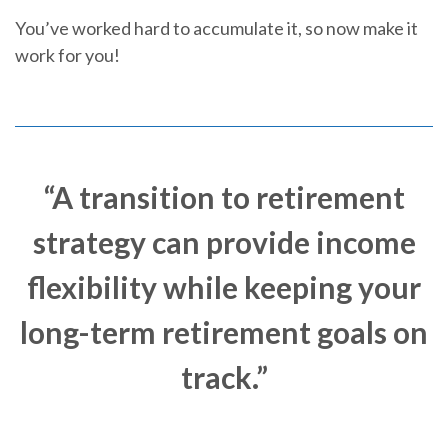
You’ve worked hard to accumulate it, so now make it
work for you!
“A transition to retirement
strategy can provide income
flexibility while keeping your
long-term retirement goals on
track.”