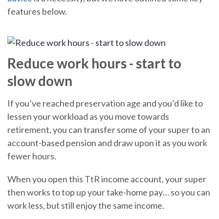
features below.
Reduce work hours - start to
slow down
If you’ve reached preservation age and you’d like to
lessen your workload as you move towards
retirement, you can transfer some of your super to an
account-based pension and draw upon it as you work
fewer hours.
When you open this TtR income account, your super
then works to top up your take-home pay… so you can
work less, but still enjoy the same income.