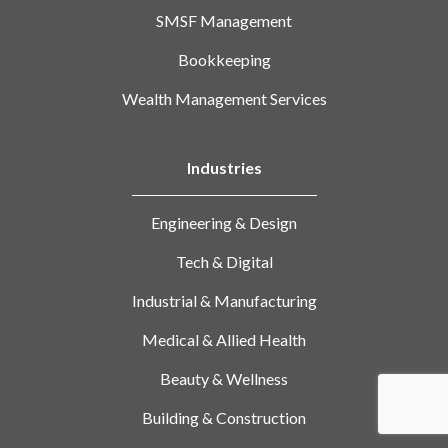
SMSF Management
Bookkeeping
Wealth Management Services
Industries
Engineering & Design
Tech & Digital
Industrial & Manufacturing
Medical & Allied Health
Beauty & Wellness
Building & Construction