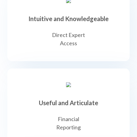
Intuitive and Knowledgeable
Direct Expert
Access
Useful and Articulate
Financial
Reporting