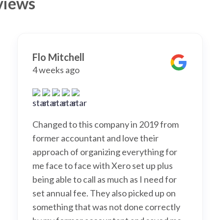
views
Flo Mitchell
4 weeks ago
Changed to this company in 2019 from
former accountant and love their
approach of organizing everything for
me face to face with Xero set up plus
being able to call as much as I need for
set annual fee. They also picked up on
something that was not done correctly