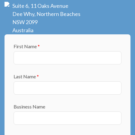
Suite 6, 11 Oaks Avenue
Dee Why, Northern Beaches
NSW 2099
Australia
First Name
*
Last Name
*
Business Name