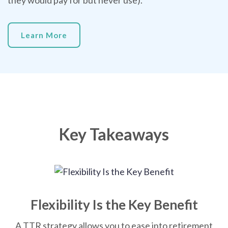
they would pay for but never use).
Learn More
Key Takeaways
Flexibility Is the Key Benefit
A TTR strategy allows you to ease into retirement