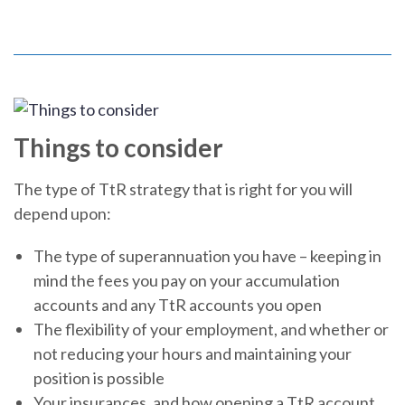
Things to consider
The type of TtR strategy that is right for you will
depend upon:
The type of superannuation you have – keeping in
mind the fees you pay on your accumulation
accounts and any TtR accounts you open
The flexibility of your employment, and whether or
not reducing your hours and maintaining your
position is possible
Your insurances, and how opening a TtR account