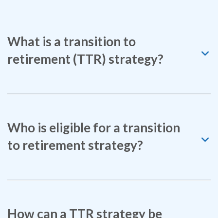
What is a transition to
retirement (TTR) strategy?
Who is eligible for a transition
to retirement strategy?
How can a TTR strategy be