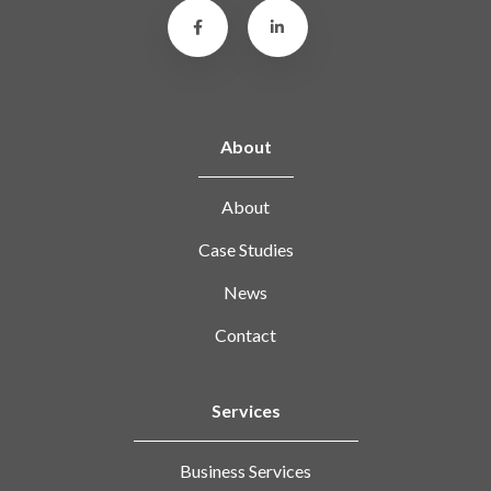
About
About
Case Studies
News
Contact
Services
Business Services