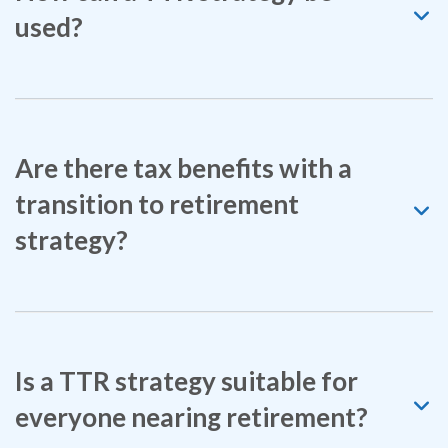
used?
Are there tax benefits with a
transition to retirement
strategy?
Is a TTR strategy suitable for
everyone nearing retirement?