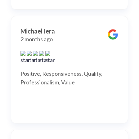
Michael Iera
2 months ago
Positive, Responsiveness, Quality,
Professionalism, Value