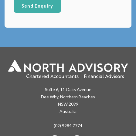
Suite 6, 11 Oaks Avenue
Dee Why, Northern Beaches
NSW 2099
Australia
(02) 9984 7774