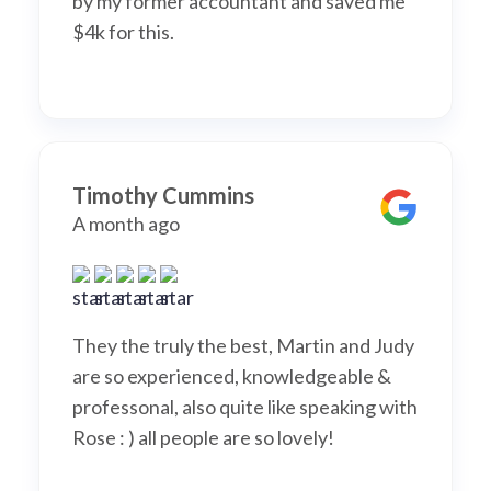
by my former accountant and saved me
$4k for this.
Timothy Cummins
A month ago
They the truly the best, Martin and Judy
are so experienced, knowledgeable &
professonal, also quite like speaking with
Rose : ) all people are so lovely!