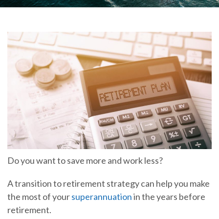
Do you want to save more and work less?
A transition to retirement strategy can help you make
the most of your
superannuation
in the years before
retirement.