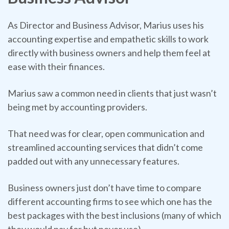
As Director and Business Advisor, Marius uses his
accounting expertise and empathetic skills to work
directly with business owners and help them feel at
ease with their finances.
Marius saw a common need in clients that just wasn’t
being met by accounting providers.
That need was for clear, open communication and
streamlined accounting services that didn’t come
padded out with any unnecessary features.
Business owners just don’t have time to compare
different accounting firms to see which one has the
best packages with the best inclusions (many of which