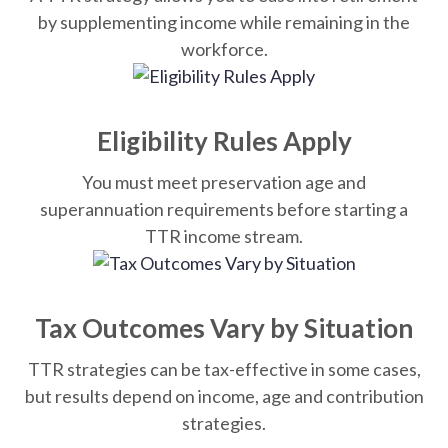
by supplementing income while remaining in the
workforce.
Eligibility Rules Apply
You must meet preservation age and
superannuation requirements before starting a
TTR income stream.
Tax Outcomes Vary by Situation
TTR strategies can be tax-effective in some cases,
but results depend on income, age and contribution
strategies.