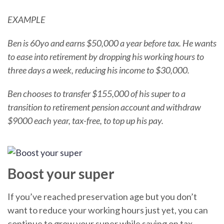
EXAMPLE
Ben is 60yo and earns $50,000 a year before tax. He wants
to ease into retirement by dropping his working hours to
three days a week, reducing his income to $30,000.
Ben chooses to transfer $155,000 of his super to a
transition to retirement pension account and withdraw
$9000 each year, tax-free, to top up his pay.
Boost your super
If you’ve reached preservation age but you don’t
want to reduce your working hours just yet, you can
continue to grow your super while saving on tax.