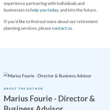
experience partnering with individuals and
businesses to
help you today
, and into the future.
If you’d like to find out more about our retirement
planning services, please
contact us.
ABOUT THE AUTHOR
Marius Fourie - Director &
Business Advisor