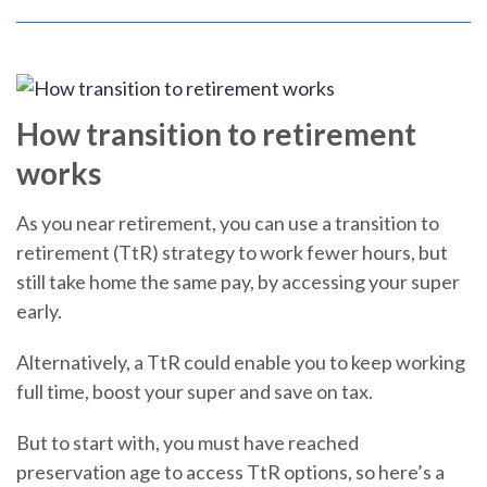
How transition to retirement
works
As you near retirement, you can use a transition to
retirement (TtR) strategy to work fewer hours, but
still take home the same pay, by accessing your super
early.
Alternatively, a TtR could enable you to keep working
full time, boost your super and save on tax.
But to start with, you must have reached
preservation age to access TtR options, so here’s a