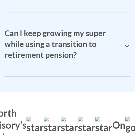
Can I keep growing my super
while using a transition to
retirement pension?
orth
sory’s
On