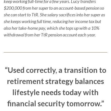
keep working full-time for a few years. Lucy transfers
$200,000 from her super to an account-based pension so
she can start to TtR. She salary sacrifices into her super as
she keeps working full time, reducing her income tax but
also her take-home pay, which she tops up with a 10%
withdrawal from her TtR pension account each year.
“Used correctly, a transition to
retirement strategy balances
lifestyle needs today with
financial security tomorrow.”