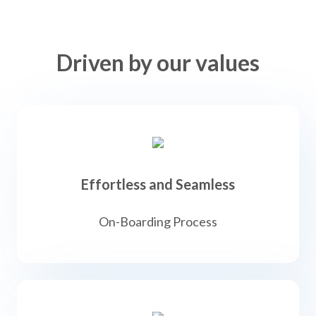
Driven by our values
Effortless and Seamless
On-Boarding Process